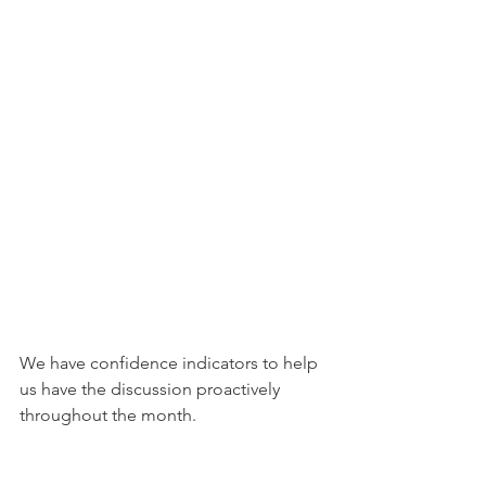
We have confidence indicators to help 
us have the discussion proactively 
throughout the month. 