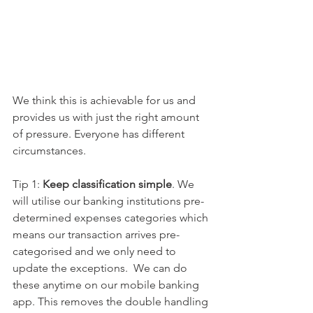
We think this is achievable for us and 
provides us with just the right amount 
of pressure. Everyone has different 
circumstances. 
Tip 1: 
Keep classification simple
. We 
will utilise our banking institutions pre-
determined expenses categories which 
means our transaction arrives pre-
categorised and we only need to 
update the exceptions.  We can do 
these anytime on our mobile banking 
app. This removes the double handling 