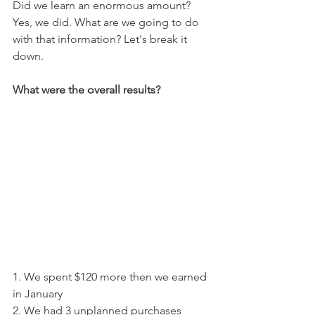
Did we learn an enormous amount? 
Yes, we did. What are we going to do 
with that information? Let's break it 
down.
What were the overall results? 
1. We spent $120 more then we earned 
in January
2. We had 3 unplanned purchases 