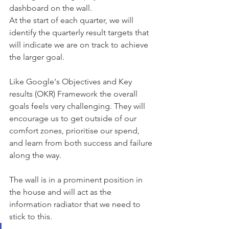
dashboard on the wall.
At the start of each quarter, we will 
identify the quarterly result targets that 
will indicate we are on track to achieve 
the larger goal.
Like Google's Objectives and Key 
results (OKR) Framework the overall 
goals feels very challenging. They will 
encourage us to get outside of our 
comfort zones, prioritise our spend, 
and learn from both success and failure 
along the way.
The wall is in a prominent position in 
the house and will act as the 
information radiator that we need to 
stick to this.