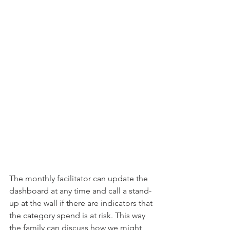
The monthly facilitator can update the 
dashboard at any time and call a stand-
up at the wall if there are indicators that 
the category spend is at risk. This way 
the family can discuss how we might 