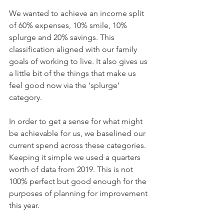
We wanted to achieve an income split 
of 60% expenses, 10% smile, 10% 
splurge and 20% savings. This 
classification aligned with our family 
goals of working to live. It also gives us 
a little bit of the things that make us 
feel good now via the ‘splurge’ 
category.
In order to get a sense for what might 
be achievable for us, we baselined our 
current spend across these categories. 
Keeping it simple we used a quarters 
worth of data from 2019. This is not 
100% perfect but good enough for the 
purposes of planning for improvement 
this year.