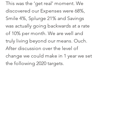
This was the ‘get real’ moment. We 
discovered our Expenses were 68%, 
Smile 4%, Splurge 21% and Savings 
was actually going backwards at a rate 
of 10% per month. We are well and 
truly living beyond our means. Ouch. 
After discussion over the level of 
change we could make in 1 year we set 
the following 2020 targets.