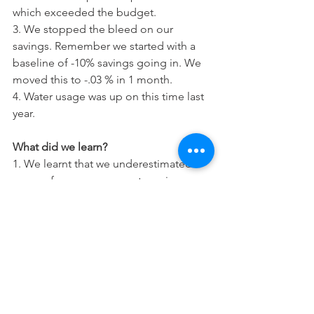
which exceeded the budget. 
3. We stopped the bleed on our 
savings. Remember we started with a 
baseline of -10% savings going in. We 
moved this to -.03 % in 1 month. 
4. Water usage was up on this time last 
year.
What did we learn?
1. We learnt that we underestimated 
some of our expenses categories.
2. We learnt that it felt much better to 
discuss and agree the extra purchases 
as although it wasn't budgeted for it 
was discussed so we took ownership of 
the decision together.
3. While we haven't reached our target 
yet we are already trending in the right 