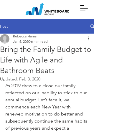
Post
Rebecca Harris
Jan 6, 2020
6 min read
Bring the Family Budget to
Life with Agile and
Bathroom Beats
Updated:
Feb 3, 2020
As 2019 drew to a close our family 
reflected on our inability to stick to our 
annual budget. Let’s face it, we 
commence each New Year with 
renewed motivation to do better and 
subsequently continue the same habits 
of previous years and expect a 