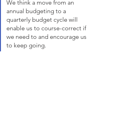
We think a move from an 
annual budgeting to a 
quarterly budget cycle will 
enable us to course-correct if 
we need to and encourage us 
to keep going.