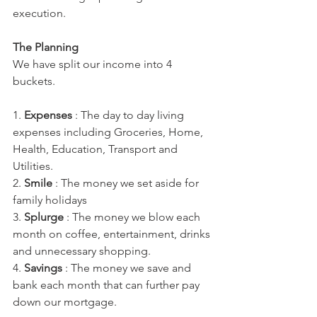
execution. 
The Planning 
We have split our income into 4 
buckets.
1. 
Expenses
 : The day to day living 
expenses including Groceries, Home, 
Health, Education, Transport and 
Utilities.
2. 
Smile
 : The money we set aside for 
family holidays
3. 
Splurge
 : The money we blow each 
month on coffee, entertainment, drinks 
and unnecessary shopping.
4. 
Savings 
: The money we save and 
bank each month that can further pay 
down our mortgage.