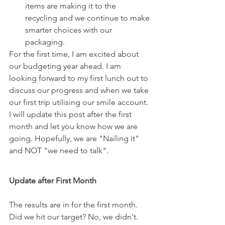
items are making it to the 
recycling and we continue to make 
smarter choices with our 
packaging.
For the first time, I am excited about 
our budgeting year ahead. I am 
looking forward to my first lunch out to 
discuss our progress and when we take 
our first trip utilising our smile account. 
I will update this post after the first 
month and let you know how we are 
going. Hopefully, we are "Nailing it" 
and NOT "we need to talk".
Update after First Month
The results are in for the first month. 
Did we hit our target? No, we didn't. 