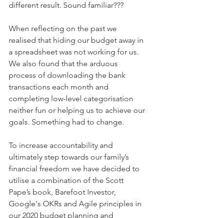
different result. Sound familiar???
When reflecting on the past we 
realised that hiding our budget away in 
a spreadsheet was not working for us.  
We also found that the arduous 
process of downloading the bank 
transactions each month and 
completing low-level categorisation 
neither fun or helping us to achieve our 
goals. Something had to change.
To increase accountability and 
ultimately step towards our family’s 
financial freedom we have decided to 
utilise a combination of the Scott 
Pape’s book, Barefoot Investor, 
Google's OKRs and Agile principles in 
our 2020 budget planning and 