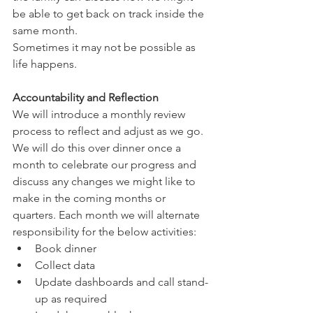
be able to get back on track inside the 
same month. 
Sometimes it may not be possible as 
life happens. 
Accountability and Reflection
We will introduce a monthly review 
process to reflect and adjust as we go. 
We will do this over dinner once a 
month to celebrate our progress and 
discuss any changes we might like to 
make in the coming months or 
quarters. Each month we will alternate 
responsibility for the below activities:
Book dinner
Collect data
Update dashboards and call stand-
up as required