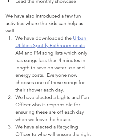
Lead the monthly showcase
We have also introduced a few fun 
activities where the kids can help as 
well.
We have downloaded the 
Urban 
Utilities Spotify Bathroom beats
AM and PM song lists which only 
has songs less than 4 minutes in 
length to save on water use and 
energy costs.  Everyone now 
chooses one of these songs for 
their shower each day.
We have elected a Lights and Fan 
Officer who is responsible for 
ensuring these are off each day 
when we leave the house.
We have elected a Recycling 
Officer to who will ensure the right 