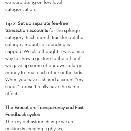
we were doing on low-level 
categorisation.  
Tip 2: 
Set up separate fee-free 
transaction accounts
 for the splurge 
category. Each month transfer out the 
splurge amount so spending is 
capped. We also thought it was a nice 
way to show a gesture to the other if 
we gave up some of our own splurge 
money to treat each other or the kids. 
When you have a shared account "my 
shout" doesn't really have the same 
effect.
The Execution: Transparency and Fast 
Feedback cycles
The key behaviour change we are 
making is creating a physical 